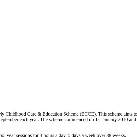
rly Childhood Care & Education Scheme (ECCE). This scheme aims to pr
 September each year. The scheme commenced on 1st January 2010 and t
hool year sessions for 3 hours a day, 5 days a week over 38 weeks.