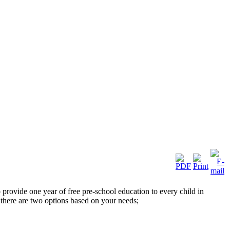
ovide one year of free pre-school education to every child in
here are two options based on your needs;