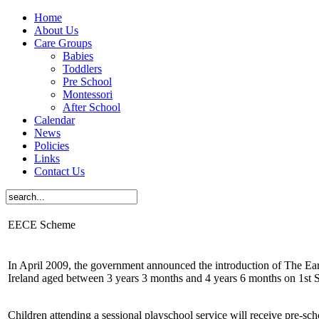
Home
About Us
Care Groups
Babies
Toddlers
Pre School
Montessori
After School
Calendar
News
Policies
Links
Contact Us
EECE Scheme
In April 2009, the government announced the introduction of The Ea
Ireland aged between 3 years 3 months and 4 years 6 months on 1st
Children attending a sessional playschool service will receive pre-sc