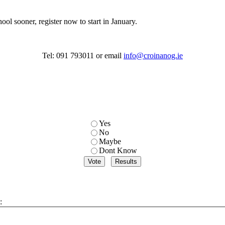
ool sooner, register now to start in January.
Tel: 091 793011 or email
info@croinanog.ie
Yes
No
Maybe
Dont Know
: