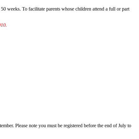
50 weeks. To facilitate parents whose children attend a full or part
010.
mber. Please note you must be registered before the end of July to