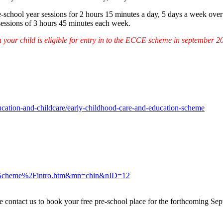
re-school year sessions for 2 hours 15 minutes a day, 5 days a week over 
 sessions of 3 hours 45 minutes each week.
 your child is eligible for entry in to the ECCE scheme in september 2
ducation-and-childcare/early-childhood-care-and-education-scheme
-Scheme%2Fintro.htm&mn=chin&nID=12
ontact us to book your free pre-school place for the forthcoming Septe