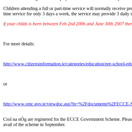
Children attending a full or part-time service will normally receive p
time service for only 3 days a week, the service may provide 3 daily
if your childs is born between Feb 2nd 2006 and June 30th 2007 then
For more details:
http://www.citizensinformation.ie/categories/education/pre-school-e
or
http://www.omc.gov.ie/viewdoc.asp?fn=%2Fdocuments%2FECCE
Croí na nÓg are registered for the ECCE Government Scheme. Please c
avail of the scheme in September.