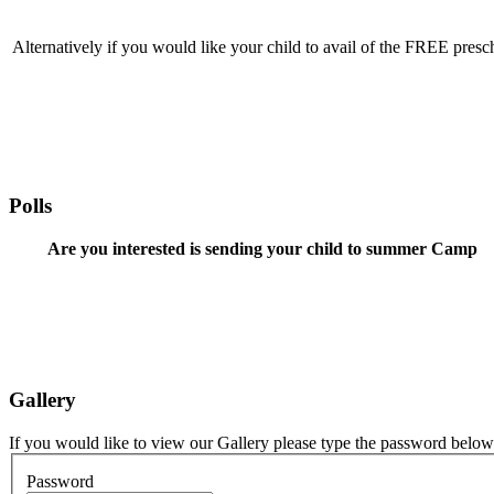
Alternatively if you would like your child to avail of the FREE presch
Polls
Are you interested is sending your child to summer Camp
Gallery
If you would like to view our Gallery please type the password below
Password