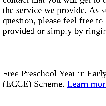
the service we provide. As 
question, please feel free to
provided or simply by ringi
Free Preschool Year in Earl
(ECCE) Scheme.
Learn mor