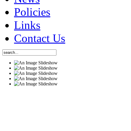
Policies
Links
Contact Us