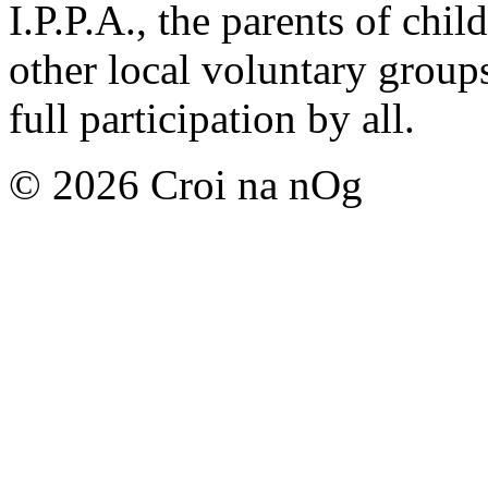
I.P.P.A., the parents of chil
other local voluntary group
full participation by all.
© 2026 Croi na nOg