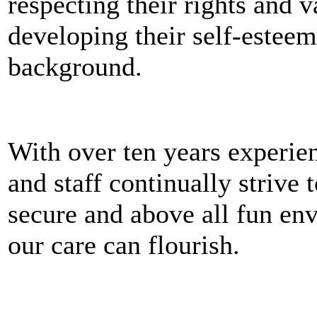
respecting their rights and 
developing their self-esteem
background.
With over ten years experie
and staff continually strive 
secure and above all fun en
our care can flourish.