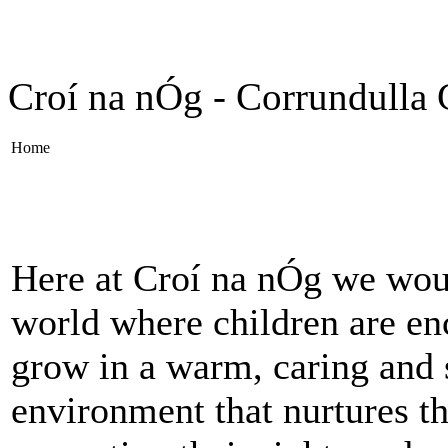
Croí na nÓg - Corrundulla 
Home
Here at Croí na nÓg we wou
world where children are en
grow in a warm, caring and 
environment that nurtures th