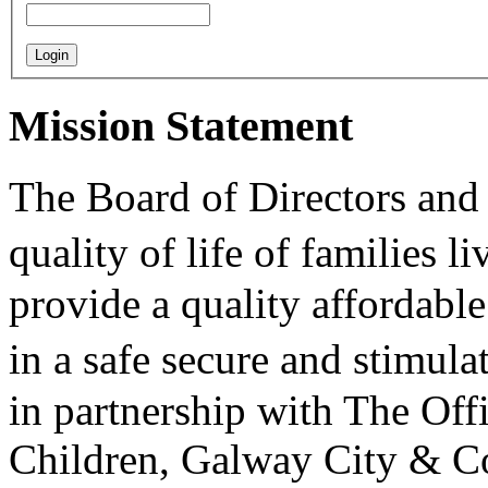
Mission Statement
The Board of Directors and 
quality of life of families 
provide a quality affordable
in a safe secure and stimu
in partnership with The Off
Children, Galway City & C