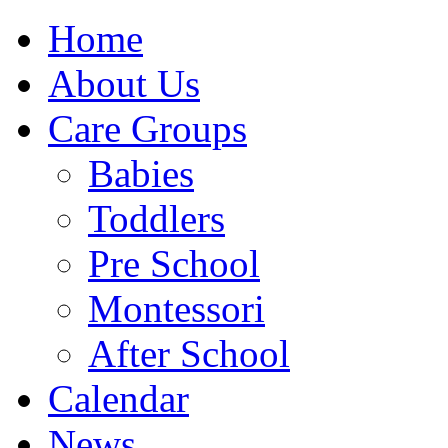
Home
About Us
Care Groups
Babies
Toddlers
Pre School
Montessori
After School
Calendar
News