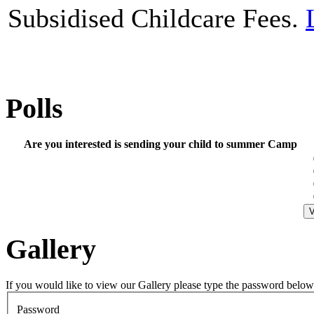
Subsidised Childcare Fees.
Polls
Are you interested is sending your child to summer Camp
Gallery
If you would like to view our Gallery please type the password below
Password