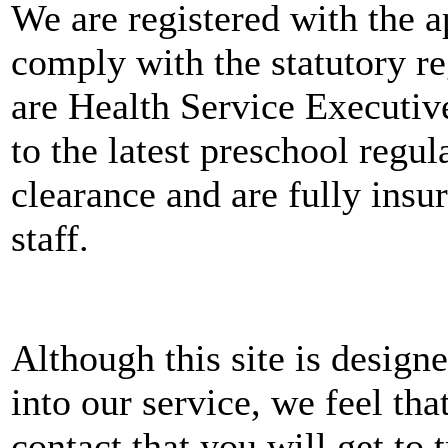
We are registered with the a
comply with the statutory r
are Health Service Executiv
to the latest preschool regu
clearance and are fully insu
staff.
Although this site is designe
into our service, we feel tha
contact that you will get to